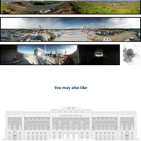
You may also like