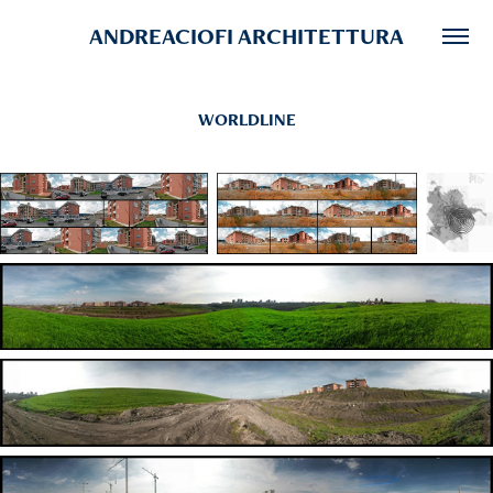
ANDREACIOFI ARCHITETTURA
WORLDLINE