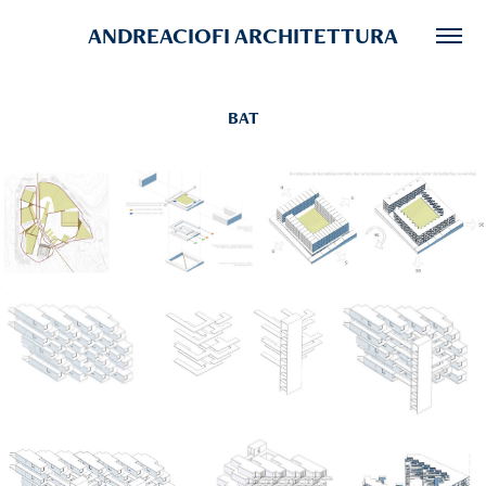
ANDREACIOFI ARCHITETTURA
BAT