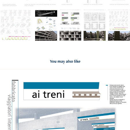
You may also like
RLD
2020