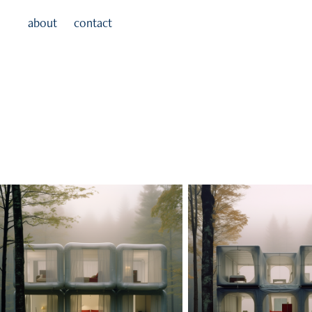
about
contact