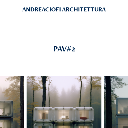
ANDREACIOFI ARCHITETTURA
PAV#2