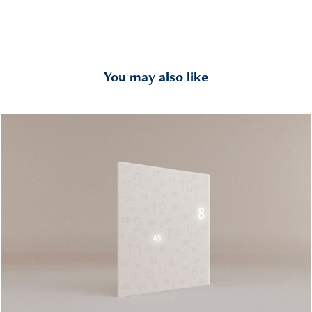
You may also like
CTM
2007