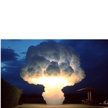
MNH
2023