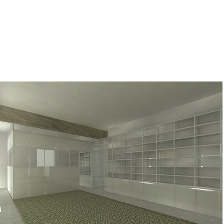
BSN
2013